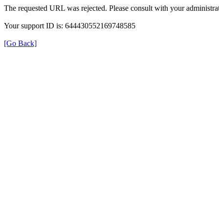
The requested URL was rejected. Please consult with your administrat
Your support ID is: 644430552169748585
[Go Back]