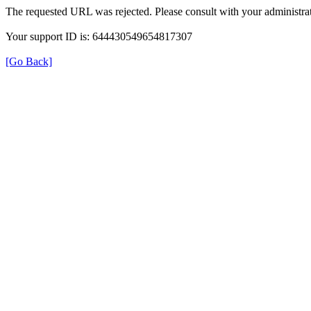
The requested URL was rejected. Please consult with your administrat
Your support ID is: 644430549654817307
[Go Back]