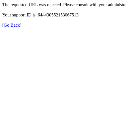
The requested URL was rejected. Please consult with your administrat
Your support ID is: 644430552153067513
[Go Back]